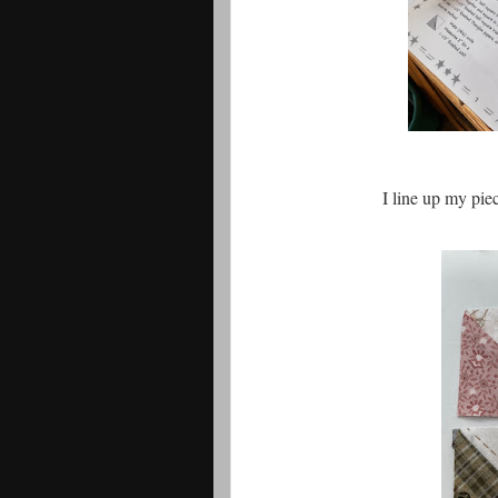
I line up my pie