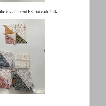
 there is a different HST on each block