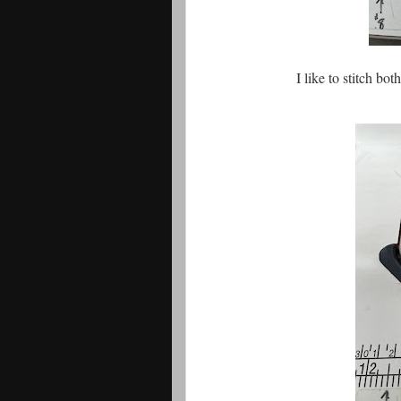
I like to stitch bot