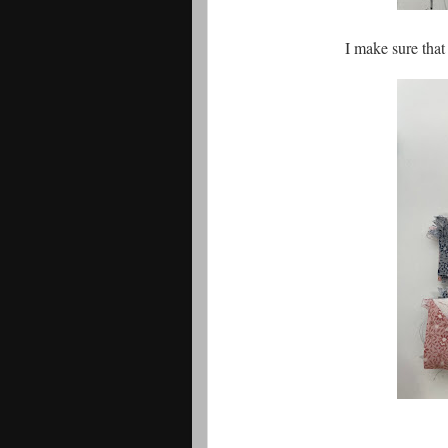
I make sure that