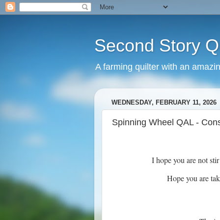
Second Story Qu
A farming quilter with an amazi
WEDNESDAY, FEBRUARY 11, 2026
Spinning Wheel QAL - Const
I hope you are not sti
Hope you are tak