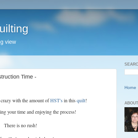
ilting
ng view
SEARC
ruction Time -
Home
r crazy with the amount of
HST's
in this
quilt
!
ABOUT
ing your time and enjoying the process!
There is no rush!