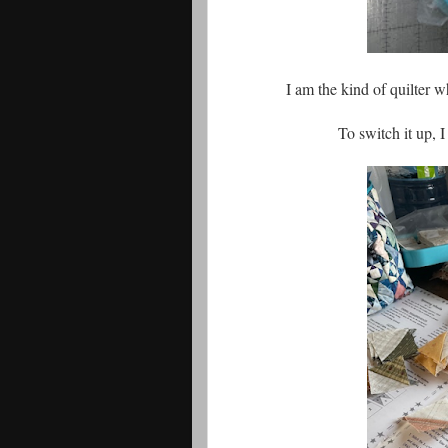
I am the kind of quilter w
To switch it up, 