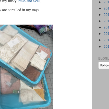
g my trusty
Press and Seal
,
►
20
►
20
 are corralled in my trays.
►
20
►
20
►
20
►
20
►
20
►
20
BLOGL