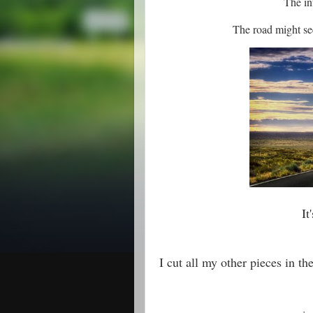
The in
The road might se
It
I cut all my other pieces in th