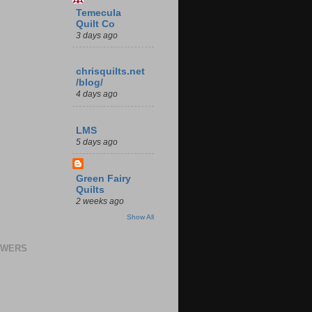
Temecula
Quilt Co
3 days ago
chrisquilts.net
/blog/
4 days ago
LMS
5 days ago
Green Fairy
Quilts
2 weeks ago
Show All
OWERS