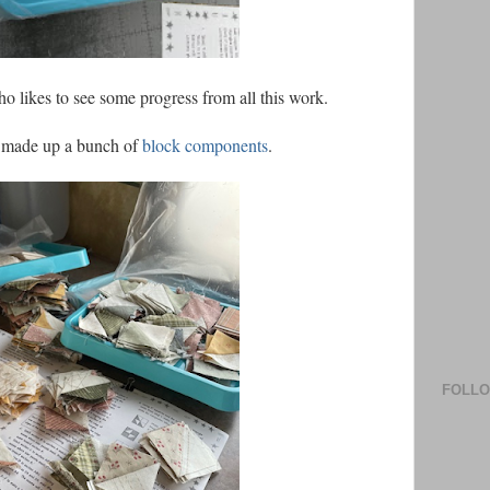
ho likes to see some progress from all this work.
I made up a bunch of
block components
.
FOLL