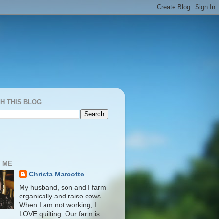
H THIS BLOG
 ME
Christa Marcotte
My husband, son and I farm
organically and raise cows.
When I am not working, I
LOVE quilting. Our farm is