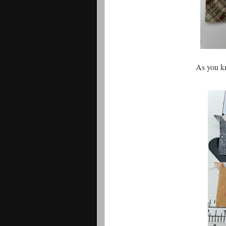
As you k