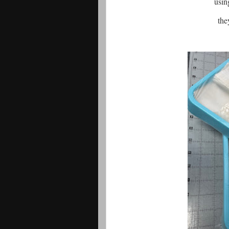
usin
they