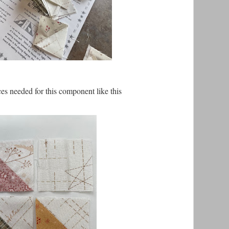
ces needed for this component like this