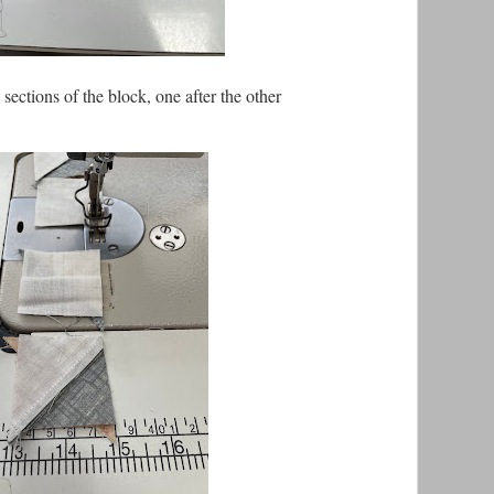
h sections of the block, one after the other