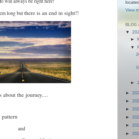
fo will always be right here!
locate
View m
here is an end in sight!!
em long but t
BLOG 
▼
20
►
▼
2
S
►
►
20
's about the journey....
►
20
►
20
e pattern
►
20
►
20
and
►
20