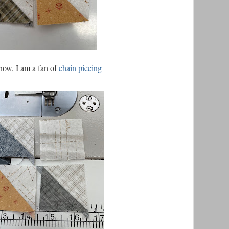
now, I am a fan of
chain piecing