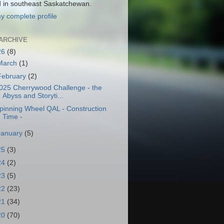
d in southeast Saskatchewan.
y complete profile
ARCHIVE
26
(8)
March
(1)
February
(2)
025 Cherrywood Challenge - the
Abyss and Storyti...
pinning Wheel QAL - Construction
Time -
January
(5)
25
(3)
24
(2)
23
(5)
22
(23)
21
(34)
20
(70)