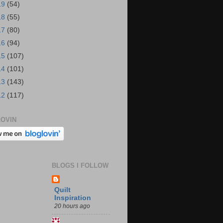
19
(54)
18
(55)
17
(80)
16
(94)
15
(107)
14
(101)
13
(143)
12
(117)
OVIN
BLOGS I FOLLOW
Quilt
Inspiration
20 hours ago